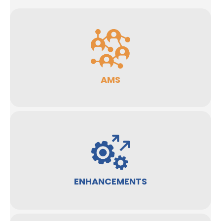
AMS
ENHANCEMENTS