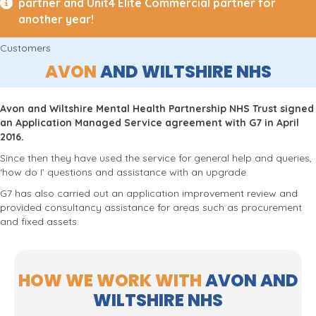
partner and Unit4 Elite Commercial partner for
another year!
Customers
AVON
AND WILTSHIRE NHS
Avon and Wiltshire Mental Health Partnership NHS Trust signed
an Application Managed Service agreement with G7 in April
2016.
Since then they have used the service for general help and queries,
‘how do I’ questions and assistance with an upgrade.
G7 has also carried out an application improvement review and
provided consultancy assistance for areas such as procurement
and fixed assets.
HOW WE WORK WITH
AVON AND
WILTSHIRE NHS