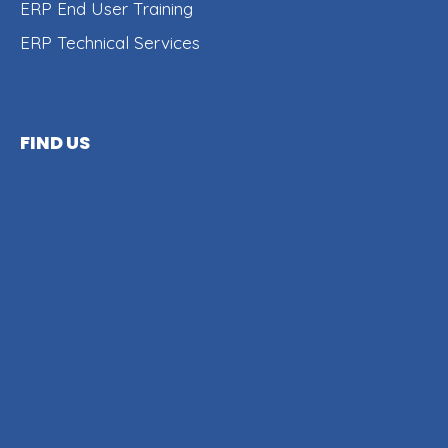
ERP End User Training
ERP Technical Services
FIND US