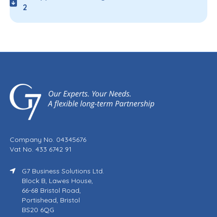
2
Company No. 04345676
Vat No. 433 6742 91
G7 Business Solutions Ltd.
Block B, Lawes House,
66-68 Bristol Road,
Portishead, Bristol
BS20 6QG