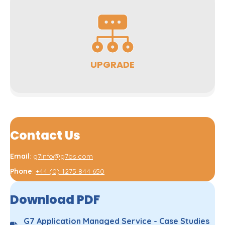
UPGRADE
Contact Us
Email
:
g7info@g7bs.com
Phone
:
+44 (0) 1275 844 650
Download PDF
G7 Application Managed Service - Case Studies