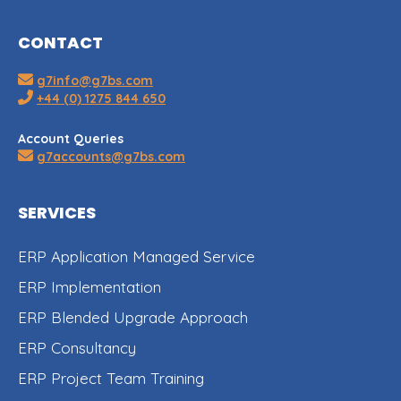
CONTACT
g7info@g7bs.com
+44 (0) 1275 844 650
Account Queries
g7accounts@g7bs.com
SERVICES
ERP Application Managed Service
ERP Implementation
ERP Blended Upgrade Approach
ERP Consultancy
ERP Project Team Training