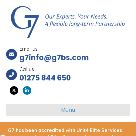
Email us
g7info@g7bs.com
Call us
01275 844 650
Twitter
Linkedin
Menu
G7 has been accredited with Unit4 Elite Services