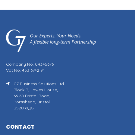
Company No. 04345676
Vat No. 433 6742 91
G7 Business Solutions Ltd.
Block B, Lawes House,
66-68 Bristol Road,
Portishead, Bristol
BS20 6QG
CONTACT