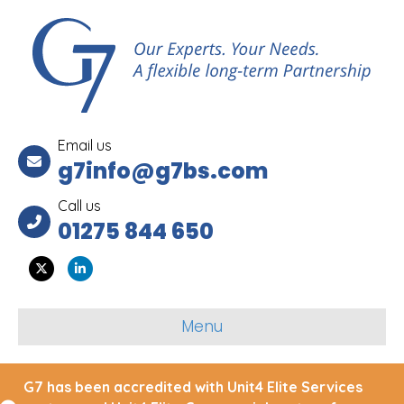
Email us
g7info@g7bs.com
Call us
01275 844 650
Twitter
Linkedin
Menu
G7 has been accredited with Unit4 Elite Services