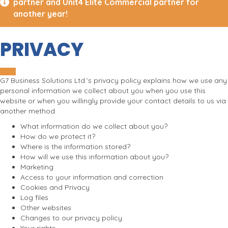
partner and Unit4 Elite Commercial partner for
another year!
PRIVACY
G7 Business Solutions Ltd.’s privacy policy explains how we use any
personal information we collect about you when you use this
website or when you willingly provide your contact details to us via
another method.
What information do we collect about you?
How do we protect it?
Where is the information stored?
How will we use this information about you?
Marketing
Access to your information and correction
Cookies and Privacy
Log files
Other websites
Changes to our privacy policy