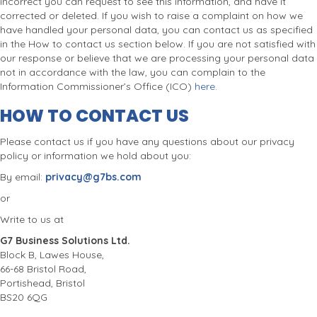
incorrect you can request to see this information, and have it
corrected or deleted. If you wish to raise a complaint on how we
have handled your personal data, you can contact us as specified
in the How to contact us section below. If you are not satisfied with
our response or believe that we are processing your personal data
not in accordance with the law, you can complain to the
Information Commissioner’s Office (ICO)
here
.
HOW TO CONTACT US
Please contact us if you have any questions about our privacy
policy or information we hold about you:
By email:
privacy@g7bs.com
or
Write to us at
G7 Business Solutions Ltd.
Block B, Lawes House,
66-68 Bristol Road,
Portishead, Bristol
BS20 6QG