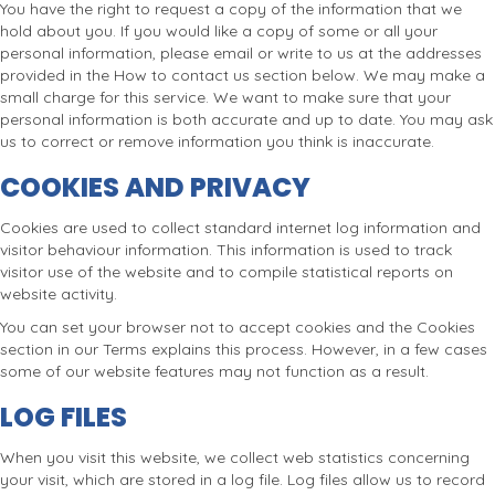
You have the right to request a copy of the information that we
hold about you. If you would like a copy of some or all your
personal information, please email or write to us at the addresses
provided in the How to contact us section below. We may make a
small charge for this service. We want to make sure that your
personal information is both accurate and up to date. You may ask
us to correct or remove information you think is inaccurate.
COOKIES AND PRIVACY
Cookies are used to collect standard internet log information and
visitor behaviour information. This information is used to track
visitor use of the website and to compile statistical reports on
website activity.
You can set your browser not to accept cookies and the Cookies
section in our Terms explains this process. However, in a few cases
some of our website features may not function as a result.
LOG FILES
When you visit this website, we collect web statistics concerning
your visit, which are stored in a log file. Log files allow us to record