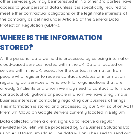
other services you may be interested in. No other 3rd parties have
access to your personal data unless it is specifically required to
meet either contractual obligations or the legitimate interests of
the company as defined under Article 5 of the General Data
Protection Regulation (GDPR).
WHERE IS THE INFORMATION
STORED?
All the personal data we hold is processed by us using internal or
cloud-based services hosted within the UK. Data is located on
servers within the UK, except for the contact information from
people who register to receive contact, updates or information
regarding our services or who work for organisations that are
already G7 clients and whom we may need to contact to fulfil our
contractual obligations or people in whom we have a legitimate
business interest in contacting regarding our business offerings.
This information is stored and processed by our CRM solution ACT!
Premium Cloud on Google Servers currently located in Belgium.
Data collected when a client signs up to receive a regular
newsletter/bulletin will be processed by G7 Business Solutions Ltd
using ACT! Premium Cloud. The data will only be used to send out