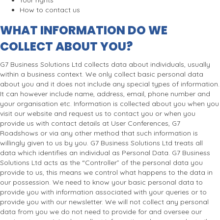
Your rights
How to contact us
WHAT INFORMATION DO WE
COLLECT ABOUT YOU?
G7 Business Solutions Ltd collects data about individuals, usually
within a business context. We only collect basic personal data
about you and it does not include any special types of information.
It can however include name, address, email, phone number and
your organisation etc. Information is collected about you when you
visit our website and request us to contact you or when you
provide us with contact details at User Conferences, G7
Roadshows or via any other method that such information is
willingly given to us by you. G7 Business Solutions Ltd treats all
data which identifies an individual as Personal Data. G7 Business
Solutions Ltd acts as the “Controller” of the personal data you
provide to us, this means we control what happens to the data in
our possession. We need to know your basic personal data to
provide you with information associated with your queries or to
provide you with our newsletter. We will not collect any personal
data from you we do not need to provide for and oversee our