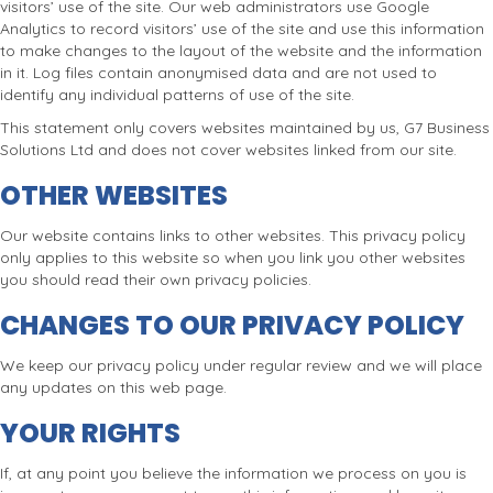
visitors’ use of the site. Our web administrators use Google
Analytics to record visitors’ use of the site and use this information
to make changes to the layout of the website and the information
in it. Log files contain anonymised data and are not used to
identify any individual patterns of use of the site.
This statement only covers websites maintained by us, G7 Business
Solutions Ltd and does not cover websites linked from our site.
OTHER WEBSITES
Our website contains links to other websites. This privacy policy
only applies to this website so when you link you other websites
you should read their own privacy policies.
CHANGES TO OUR PRIVACY POLICY
We keep our privacy policy under regular review and we will place
any updates on this web page.
YOUR RIGHTS
If, at any point you believe the information we process on you is