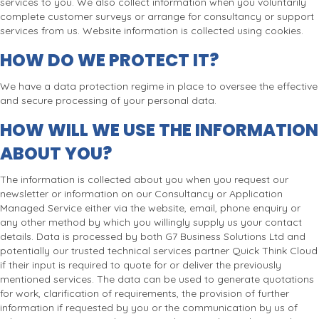
services to you. We also collect information when you voluntarily
complete customer surveys or arrange for consultancy or support
services from us. Website information is collected using cookies.
HOW DO WE PROTECT IT?
We have a data protection regime in place to oversee the effective
and secure processing of your personal data.
HOW WILL WE USE THE INFORMATION
ABOUT YOU?
The information is collected about you when you request our
newsletter or information on our Consultancy or Application
Managed Service either via the website, email, phone enquiry or
any other method by which you willingly supply us your contact
details. Data is processed by both G7 Business Solutions Ltd and
potentially our trusted technical services partner Quick Think Cloud
if their input is required to quote for or deliver the previously
mentioned services. The data can be used to generate quotations
for work, clarification of requirements, the provision of further
information if requested by you or the communication by us of