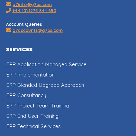
g7info@g7bs.com
+44 (0) 1275 844 650
Account Queries
g7accounts@g7bs.com
SERVICES
ERP Application Managed Service
ERP Implementation
ERP Blended Upgrade Approach
ERP Consultancy
ERP Project Team Training
ERP End User Training
ERP Technical Services