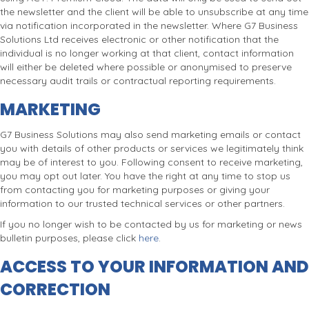
the newsletter and the client will be able to unsubscribe at any time
via notification incorporated in the newsletter. Where G7 Business
Solutions Ltd receives electronic or other notification that the
individual is no longer working at that client, contact information
will either be deleted where possible or anonymised to preserve
necessary audit trails or contractual reporting requirements.
MARKETING
G7 Business Solutions may also send marketing emails or contact
you with details of other products or services we legitimately think
may be of interest to you. Following consent to receive marketing,
you may opt out later. You have the right at any time to stop us
from contacting you for marketing purposes or giving your
information to our trusted technical services or other partners.
If you no longer wish to be contacted by us for marketing or news
bulletin purposes, please click
here
.
ACCESS TO YOUR INFORMATION AND
CORRECTION