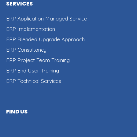
SERVICES
ERP Application Managed Service
ERP Implementation
ERP Blended Upgrade Approach
ERP Consultancy
ERP Project Team Training
ERP End User Training
ERP Technical Services
FIND US