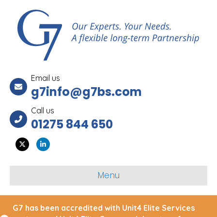
Email us
g7info@g7bs.com
Call us
01275 844 650
Twitter
Linkedin
Menu
G7 has been accredited with Unit4 Elite Services