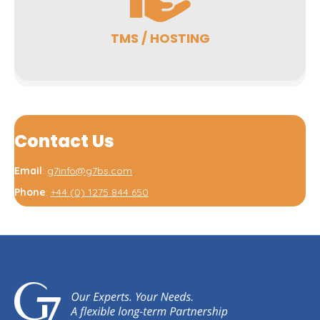
TMS / HOSTING
Contact Us
Email
:
g7info@g7bs.com
Phone
:
+44 (0) 1275 844 650