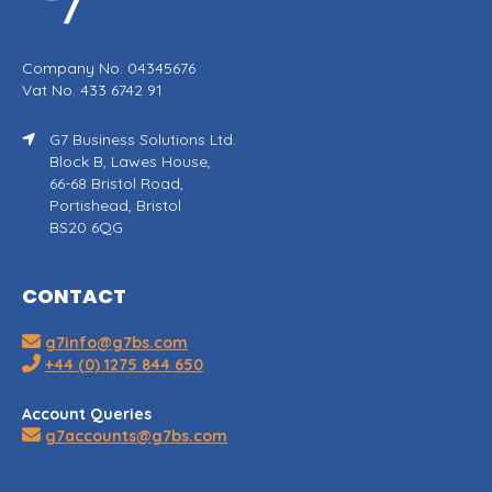
Company No. 04345676
Vat No. 433 6742 91
G7 Business Solutions Ltd.
Block B, Lawes House,
66-68 Bristol Road,
Portishead, Bristol
BS20 6QG
CONTACT
g7info@g7bs.com
+44 (0) 1275 844 650
Account Queries
g7accounts@g7bs.com