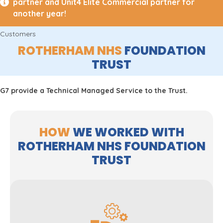
partner and Unit4 Elite Commercial partner for
another year!
Customers
ROTHERHAM NHS
FOUNDATION
TRUST
G7 provide a Technical Managed Service to the Trust.
HOW
WE WORKED WITH
ROTHERHAM NHS FOUNDATION
TRUST