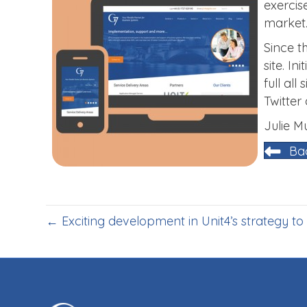
exercis
market
Since t
site. I
full al
Twitter
Julie 
Ba
← Exciting development in Unit4’s strategy to 