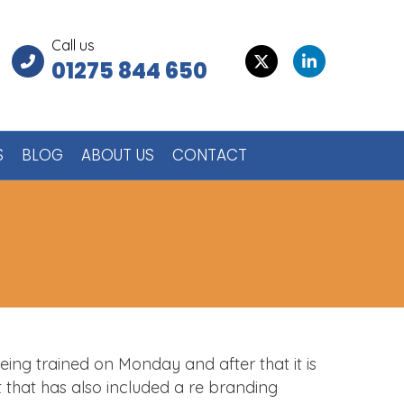
Call us
Twitter
Linkedin
01275 844 650
S
BLOG
ABOUT US
CONTACT
being trained on Monday and after that it is
t that has also included a re branding