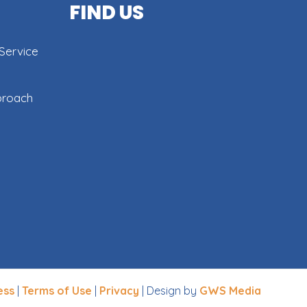
FIND US
Service
proach
ess
|
Terms of Use
|
Privacy
| Design by
GWS Media