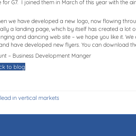
e for G7. I joined them in March of this year with the a
.
hen we have developed a new logo, now flowing thro
nitially a landing page, which by itself has created a l
l singing and dancing web site – we hope you like it. W
 and have developed new flyers. You can download th
Munt – Business Development Manger
ck to blog
lead in vertical markets