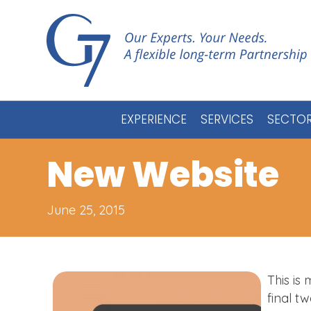
EXPERIENCE
SERVICES
SECTO
New Website
June 25, 2015
This is
final t