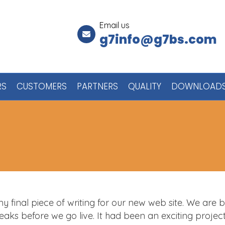
Email us
g7info@g7bs.com
RS
CUSTOMERS
PARTNERS
QUALITY
DOWNLOAD
 my final piece of writing for our new web site. We are 
weaks before we go live. It had been an exciting projec