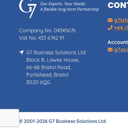
CON
g7in
+44 (
Company No. 04345676
Vat No. 433 6742 91
Account
g7ac
G7 Business Solutions Ltd.
Block B, Lawes House,
66-68 Bristol Road,
Portishead, Bristol
BS20 6QG
© 2001-2026 G7 Business Solutions Ltd
.