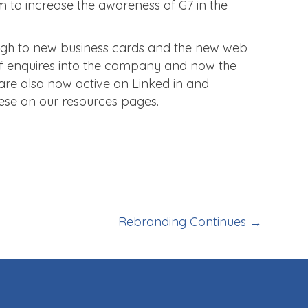
im to increase the awareness of G7 in the
ugh to new business cards and the new web
ot of enquires into the company and now the
e are also now active on Linked in and
ese on our resources pages.
Rebranding Continues →