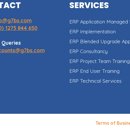
TACT
SERVICES
fo@g7bs.com
ERP Application Managed 
0) 1275 844 650
ERP Implementation
ERP Blended Upgrade Ap
 Queries
counts@g7bs.com
ERP Consultancy
ERP Project Team Training
ERP End User Training
ERP Technical Services
Terms of Busin