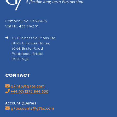
Company No. 04345676
Vat No. 433 6742 91
G7 Business Solutions Ltd.
Block B, Lawes House,
66-68 Bristol Road,
Portishead, Bristol
BS20 6QG
CONTACT
g7info@g7bs.com
+44 (0) 1275 844 650
Account Queries
g7accounts@g7bs.com