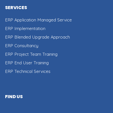
SERVICES
ERP Application Managed Service
ERP Implementation
ERP Blended Upgrade Approach
ERP Consultancy
ERP Project Team Training
ERP End User Training
ERP Technical Services
FIND US