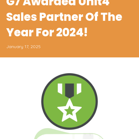
G7 Awarded Unit4
Sales Partner Of The
Year For 2024!
January 17, 2025