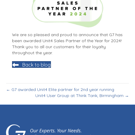
We are so pleased and proud to announce that G7 has
been awarded Unit4 Sales Partner of the Year for 2024!
Thank you to all our customers for their loyalty
throughout the year.
Back to blog
← G7 awarded Unit4 Elite partner for 2nd year running
Unit4 User Group at Think Tank, Birmingham →