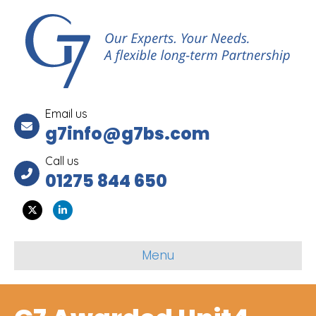
Email us
g7info@g7bs.com
Call us
01275 844 650
Twitter
Linkedin
Menu