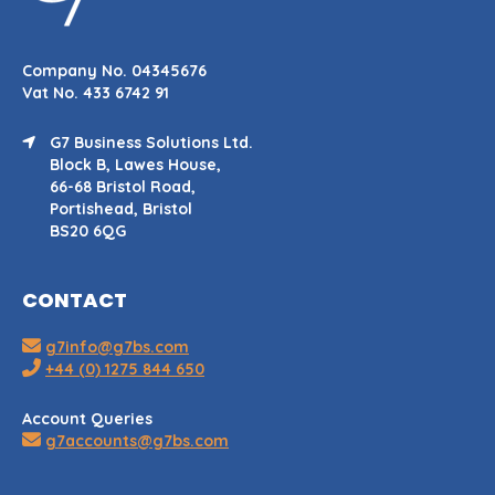
Company No. 04345676
Vat No. 433 6742 91
G7 Business Solutions Ltd.
Block B, Lawes House,
66-68 Bristol Road,
Portishead, Bristol
BS20 6QG
CONTACT
g7info@g7bs.com
+44 (0) 1275 844 650
Account Queries
g7accounts@g7bs.com