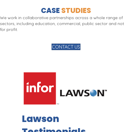
CASE
STUDIES
We work in collaborative partnerships across a whole range of
sectors, including education, commercial, public sector and not
for profit.
CONTACT US
Lawson
Testimonials