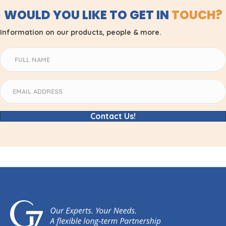
WOULD YOU LIKE TO GET IN
TOUCH?
Information on our products, people & more.
Contact Us!