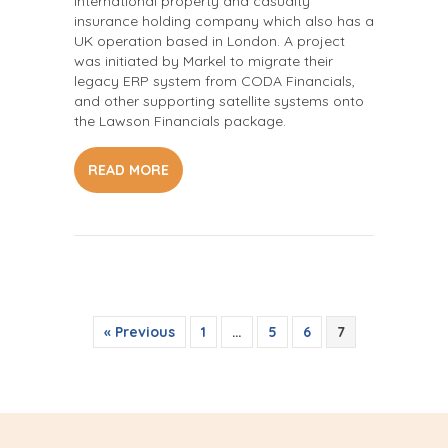
international property and casualty
insurance holding company which also has a
UK operation based in London. A project
was initiated by Markel to migrate their
legacy ERP system from CODA Financials,
and other supporting satellite systems onto
the Lawson Financials package.
READ MORE
« Previous
1
…
5
6
7