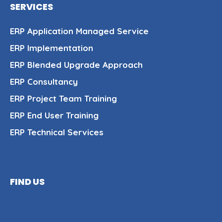
SERVICES
ERP Application Managed Service
ERP Implementation
ERP Blended Upgrade Approach
ERP Consultancy
ERP Project Team Training
ERP End User Training
ERP Technical Services
FIND US