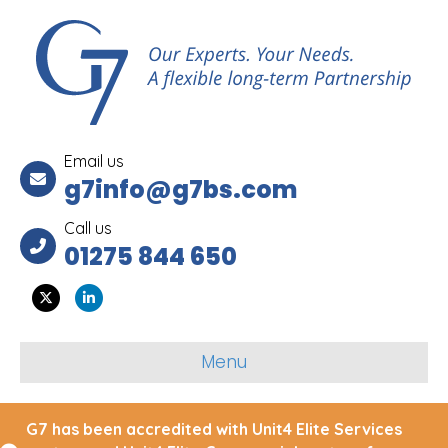
Email us
g7info@g7bs.com
Call us
01275 844 650
Twitter
Linkedin
Menu
G7 has been accredited with Unit4 Elite Services