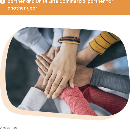
partner and Unit4 Elite Commercial partner for
another year!
About us