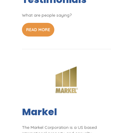
What are people saying?
READ MORE
Markel
The Markel Corporation is a US based