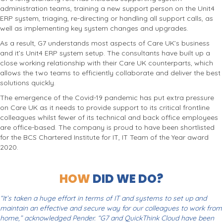
administration teams, training a new support person on the Unit4
ERP system, triaging, re-directing or handling all support calls, as
well as implementing key system changes and upgrades.
As a result, G7 understands most aspects of Care UK’s business
and it’s Unit4 ERP system setup. The consultants have built up a
close working relationship with their Care UK counterparts, which
allows the two teams to efficiently collaborate and deliver the best
solutions quickly.
The emergence of the Covid-19 pandemic has put extra pressure
on Care UK as it needs to provide support to its critical frontline
colleagues whilst fewer of its technical and back office employees
are office-based. The company is proud to have been shortlisted
for the BCS Chartered Institute for IT, IT Team of the Year award
2020.
HOW
DID WE DO?
“It’s taken a huge effort in terms of IT and systems to set up and
maintain an effective and secure way for our colleagues to work from
home,” acknowledged Pender. “G7 and QuickThink Cloud have been