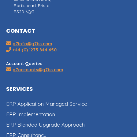
Portishead, Bristol
BS20 6QG
CONTACT
g7info@g7bs.com
+44 (0) 1275 844 650
Account Queries
g7accounts@g7bs.com
SERVICES
ERP Application Managed Service
ERP Implementation
ERP Blended Upgrade Approach
ERP Consultancy