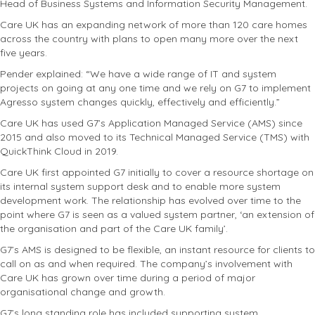
Head of Business Systems and Information Security Management.
Care UK has an expanding network of more than 120 care homes
across the country with plans to open many more over the next
five years.
Pender explained: “We have a wide range of IT and system
projects on going at any one time and we rely on G7 to implement
Agresso system changes quickly, effectively and efficiently.”
Care UK has used G7’s Application Managed Service (AMS) since
2015 and also moved to its Technical Managed Service (TMS) with
QuickThink Cloud in 2019.
Care UK first appointed G7 initially to cover a resource shortage on
its internal system support desk and to enable more system
development work. The relationship has evolved over time to the
point where G7 is seen as a valued system partner, ‘an extension of
the organisation and part of the Care UK family’.
G7’s AMS is designed to be flexible, an instant resource for clients to
call on as and when required. The company’s involvement with
Care UK has grown over time during a period of major
organisational change and growth.
G7’s long standing role has included supporting system