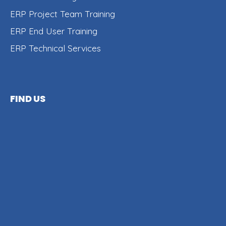
ERP Project Team Training
ERP End User Training
ERP Technical Services
FIND US