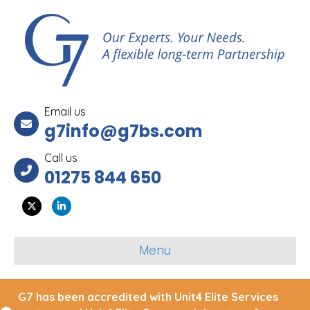
Email us
g7info@g7bs.com
Call us
01275 844 650
Twitter
Linkedin
Menu
G7 has been accredited with Unit4 Elite Services