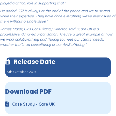
played a critical role in supporting that.”
He added: “G7 is always at the end of the phone and we trust and
value their expertise. They have done everything we’ve ever asked of
them without a single issue.”
James Major, G7’s Consultancy Director, said: “Care UK is a
progressive, dynamic organisation. They’re a great example of how
we work collaboratively and flexibly to meet our clients’ needs,
whether that’s via consultancy or our AMS offering.”
Release Date
13th October 2020
Download PDF
Case Study - Care UK