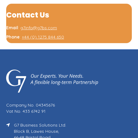
Contact Us
Email
:
g7info@g7bs.com
Phone
:
+44 (0) 1275 844 650
Company No. 04345676
Vat No. 433 6742 91
G7 Business Solutions Ltd.
Block B, Lawes House,
66-68 Bristol Road,