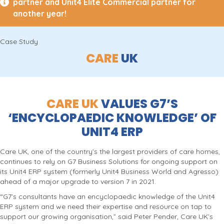
partner and Unit4 Elite Commercial partner for
another year!
Case Study
CARE
UK
CARE UK
VALUES G7’S
‘ENCYCLOPAEDIC KNOWLEDGE’ OF
UNIT4 ERP
Care UK, one of the country’s the largest providers of care homes,
continues to rely on G7 Business Solutions for ongoing support on
its Unit4 ERP system (formerly Unit4 Business World and Agresso)
ahead of a major upgrade to version 7 in 2021.
“G7’s consultants have an encyclopaedic knowledge of the Unit4
ERP system and we need their expertise and resource on tap to
support our growing organisation,” said Peter Pender, Care UK’s